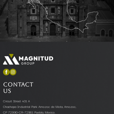
CONTACT
US
Circuit Street 401 A
Chachapa Industrial Park Amozoc de Mota, Amozoc,
CP 72990-CR-72981 Puebla, Mexico.