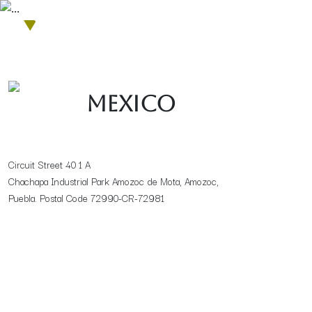
Get in touch with us
Mexico
Circuit Street 40 1 A
Chachapa Industrial Park Amozoc de Mota, Amozoc,
Puebla. Postal Code 72990-CR-72981