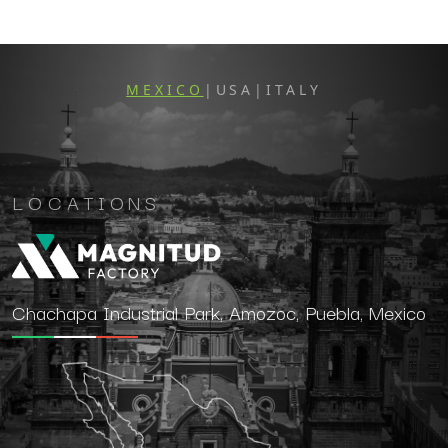
MEXICO
USA
ITALY
|
|
LOCATIONS
Chachapa Industrial Park, Amozoc, Puebla, Mexico